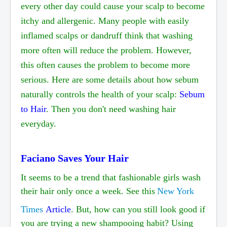
every other day could cause your scalp to become
itchy and allergenic. Many people with easily
inflamed scalps or dandruff think that washing
more often will reduce the problem. However,
this often causes the problem to become more
serious. Here are some details about how sebum
naturally controls the health of your scalp:
Sebum
to Hair
. Then you don't need washing hair
everyday.
Faciano Saves Your Hair
It seems to be a trend that fashionable girls wash
their hair only once a week. See this
New York
Times
Article
. But, how can you still look good if
you are trying a new
shampooing
habit? Using