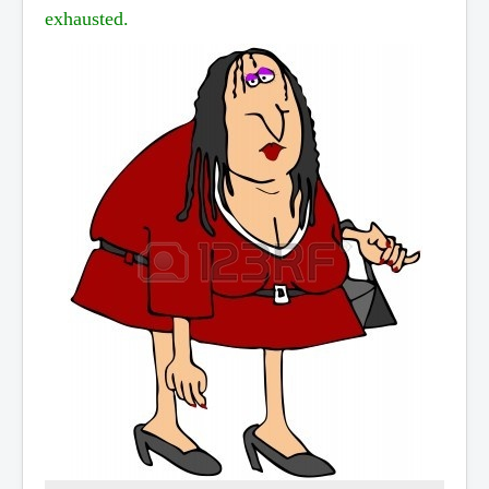
exhausted.