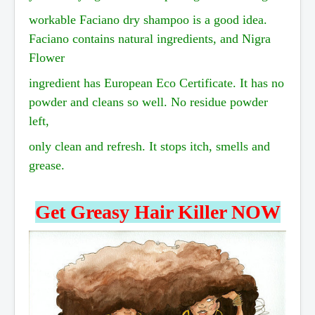
workable
Faciano dry shampoo is a good idea.
Faciano contains natural ingredients, and Nigra
Flower
ingredient
has European Eco Certificate. It has no
powder and cleans so well. No residue
powder
left,
only
clean and refresh. It stops itch, smells and
grease.
Get Greasy Hair Killer NOW