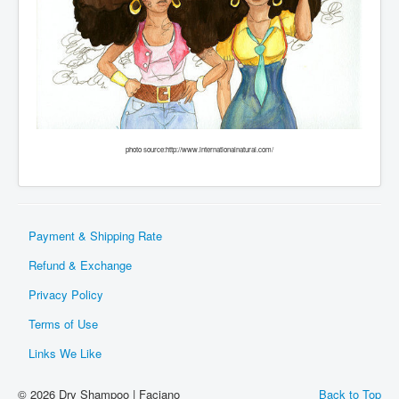
photo source:http://www.internationalnatural.com/
Payment & Shipping Rate
Refund & Exchange
Privacy Policy
Terms of Use
Links We Like
© 2026 Dry Shampoo | Faciano
Back to Top