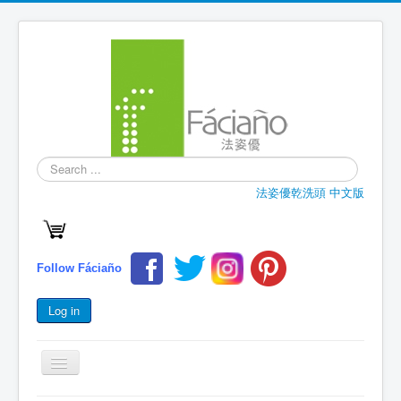
Search
...
法姿優乾洗頭 中文版
Follow Fáciaño
Log in
Toggle
Navigation