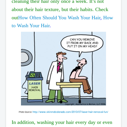
cleaning their hair only once a week. It’s not
about their hair texture, but their habits. Check
out
How Often Should You Wash Your Hair
,
How
to Wash Your Hair
.
http://www.skinmdcolorado.com/2013/07/laser-hair-removal-fun/
P
hoto Source:
In addition, washing your hair every day or even