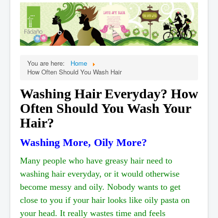
Home
Products
When
Online Ordering
You are here:
Home
Testimonials
How Often Should You Wash Hair
Organic Cert.
Washing Hair Everyday? How
FAQ
Often Should You Wash Your
Stories
Hair?
Affiliate,Wholesale
Washing More, Oily More?
Contact Us
Many people who have greasy hair need to
washing hair everyday, or it would otherwise
become messy and oily. Nobody wants to get
close to you if your hair looks like oily pasta on
your head. It really wastes time and feels