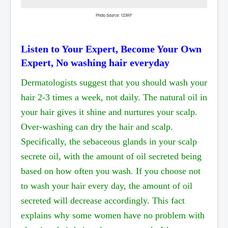
Photo Source: 123RF
Listen to Your Expert, Become Your Own
Expert, No washing hair everyday
Dermatologists suggest that you should wash your
hair 2-3 times a week, not daily. The natural oil in
your hair gives it shine and nurtures your scalp.
Over-washing can dry the hair and scalp.
Specifically, the sebaceous glands in your scalp
secrete oil, with the amount of oil secreted being
based on how often you wash. If you choose not
to wash your hair every day, the amount of oil
secreted will decrease accordingly. This fact
explains why some women have no problem with