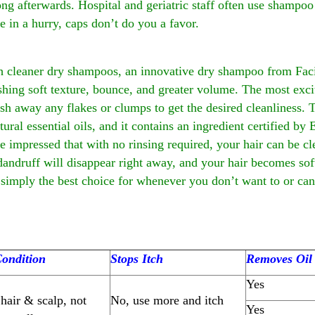
long afterwards. Hospital and geriatric staff often use shampoo
re in a hurry, caps don’t do you a favor.
h cleaner dry shampoos, an innovative dry shampoo from Faci
eshing soft texture, bounce, and greater volume. The most exciti
sh away any flakes or clumps to get the desired cleanliness.
atural essential oils, and it contains an ingredient certified 
e impressed that with no rinsing required, your hair can be cl
 dandruff will disappear right away, and your hair becomes s
imply the best choice for whenever you don’t want to or can’
ondition
Stops Itch
Removes Oil
Yes
hair & scalp, not
No, use more and itch
Yes