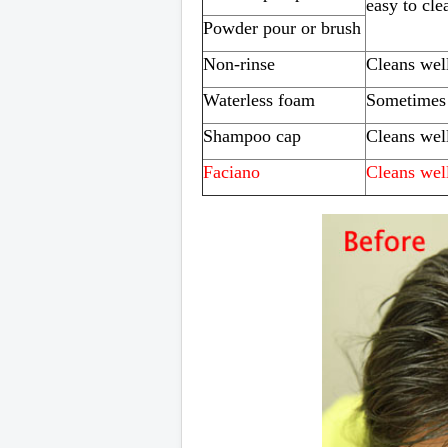
easy to cle
Powder pour or brush
Non-rinse
Cleans wel
Waterless foam
Sometimes 
Shampoo cap
Cleans wel
Faciano
Cleans wel