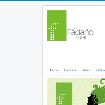
Home
Products
When
Online