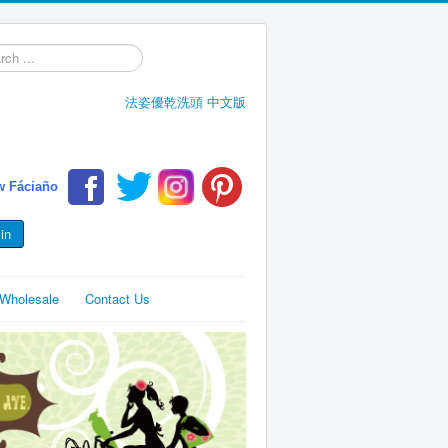
h
法姿優乾洗頭 中文版
w Fáciaño
in
e,Wholesale
Contact Us