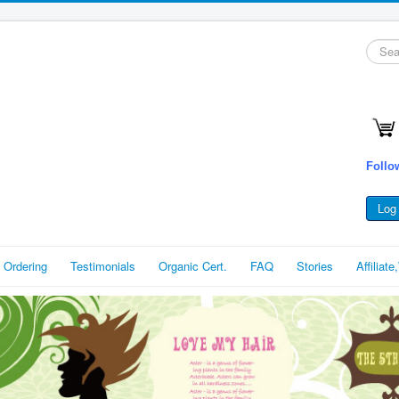
Searc
...
Follo
Log 
 Ordering
Testimonials
Organic Cert.
FAQ
Stories
Affiliat