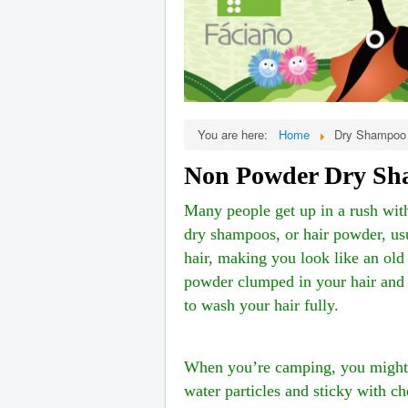
You are here:
Home
Dry Shampoo 
Non Powder Dry Sha
Many people get up in a rush with
dry shampoos, or hair powder, usu
hair, making you look like an old
powder clumped in your hair and y
to wash your hair fully.
When you’re camping, you might t
water particles and sticky with c