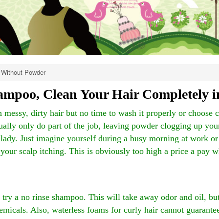
Without Powder
mpoo, Clean Your Hair Completely i
 messy, dirty hair but no time to wash it properly or choose 
ally only do part of the job, leaving powder clogging up your 
 lady. Just imagine yourself during a busy morning at work or
our scalp itching. This is obviously too high a price a pay 
ry a no rinse shampoo. This will take away odor and oil, bu
hemicals. Also, waterless foams for curly hair cannot guarante