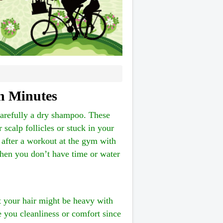
n Minutes
carefully a dry shampoo. These
scalp follicles or stuck in your
 after a workout at the gym with
when you don’t have time or water
t your hair might be heavy with
e you cleanliness or comfort since