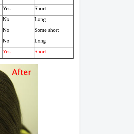
Yes
Short
No
Long
No
Some short
No
Long
Yes
Short