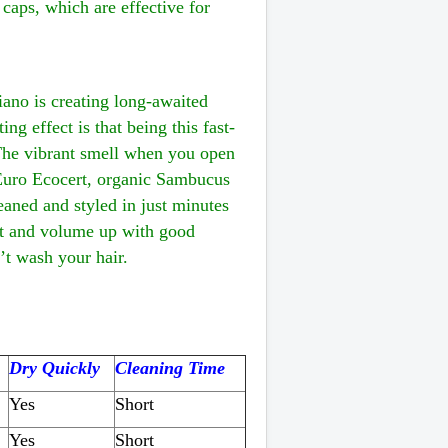
 caps, which are effective for
ano is creating long-awaited
ng effect is that being this fast-
 The vibrant smell when you open
by Euro Ecocert, organic Sambucus
eaned and styled in just minutes
oft and volume up with good
t wash your hair.
Dry Quickly
Cleaning Time
Yes
Short
Yes
Short