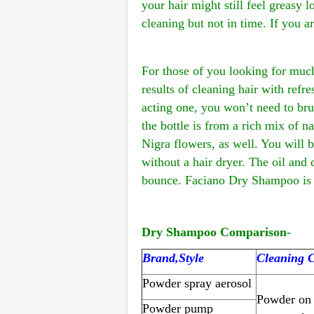
your hair might still feel greasy 
cleaning but not in time. If you a
For those of you looking for muc
results of cleaning hair with refr
acting one, you won’t need to bru
the bottle is from a rich mix of n
Nigra flowers, as well. You will b
without a hair dryer. The oil and
bounce. Faciano Dry Shampoo is s
Dry Shampoo Comparison
-
Brand,Style
Cleaning C
Powder spray aerosol
Powder on 
Powder pump