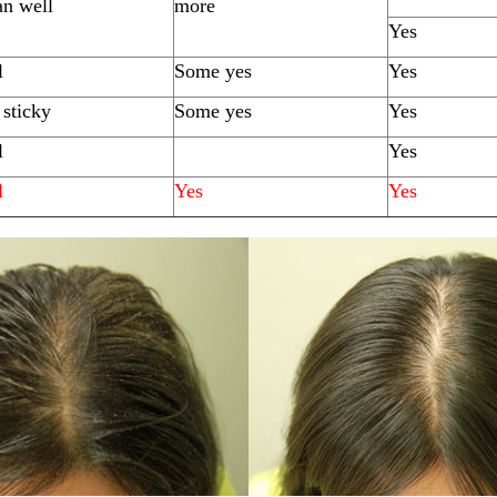
an well
more
Yes
l
Some yes
Yes
sticky
Some yes
Yes
l
Yes
l
Yes
Yes