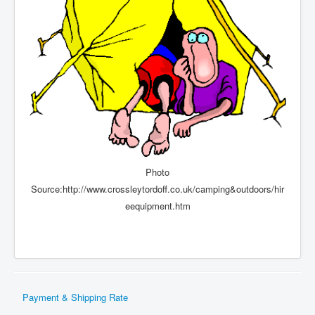
Photo
Source:http://www.crossleytordoff.co.uk/camping&outdoors/hir
eequipment.htm
Payment & Shipping Rate