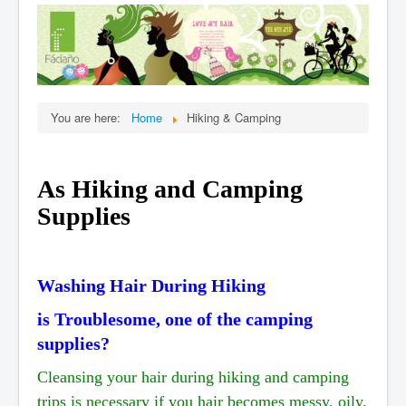
Home
Products
When
Online Ordering
You are here:
Home
Hiking & Camping
Testimonials
Organic Cert.
As Hiking and Camping
FAQ
Supplies
Stories
Affiliate,Wholesale
Contact Us
Washing Hair During Hiking
is Troublesome, one of the camping
supplies?
Cleansing your hair during hiking and camping
trips is necessary if you hair becomes messy, oily,