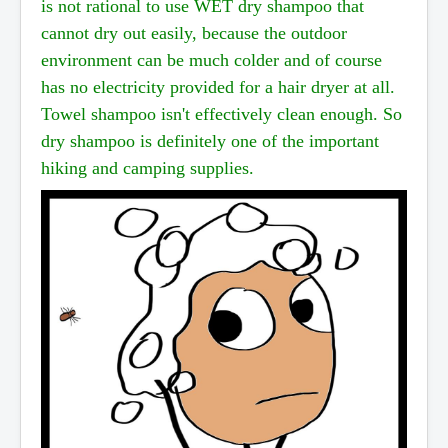
is
not rational to use WET dry shampoo that
cannot dry out easily, because the outdoor
environment can
be much colder and of course
has no electricity provided for a hair dryer at all.
Towel shampoo isn't
effectively clean enough. So
dry shampoo is definitely one of the important
hiking and camping supplies.