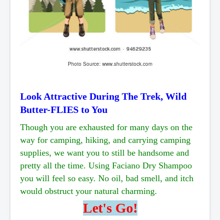
Photo Source: www.shutterstock.com
Look Attractive During The Trek, Wild
Butter-FLIES to You
Though you are exhausted for many days on the
way for camping, hiking, and carrying camping
supplies, we want you to still be
handsome and
pretty all the time. Using Faciano Dry Shampoo
you will feel so easy. No oil, bad smell,
and itch
would obstruct your natural charming.
Let's Go!