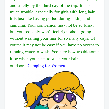
and
smelly by the third day of the trip. It is so
much trouble, especially for girls with long hair,
it is just
like
having period during hiking and
camping. Your companion may not be so fussy,
but you probably
won’t feel right about going
without washing your hair for so many days. Of
course it may not be easy if
you have no access to
running water to wash.
See here how troublesome
it be when you need to wash
your hair
outdoors:
Camping for Women
.