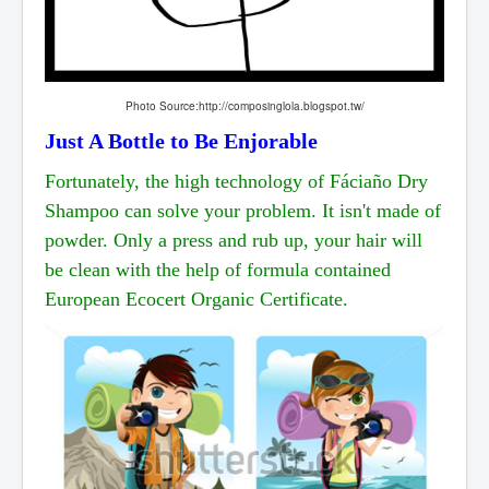
Photo Source:http://composinglola.blogspot.tw/
Just A Bottle to Be Enjorable
Fortunately, the high technology of Fáciaño Dry
Shampoo can solve your problem. It isn't made of
powder. Only a press and rub up, your hair will
be clean with the help of formula contained
European
Ecocert Organic Certificate.