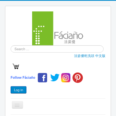
Search
...
法姿優乾洗頭 中文版
Follow Fáciaño
Log in
Toggle
Navigation