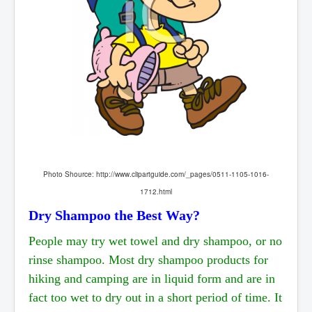
Photo Shource:
http://www.clipartguide.com/_pages/0511-1105-1016-
1712.html
Dry Shampoo the Best Way?
People may try wet towel and dry shampoo, or no
rinse shampoo. Most dry shampoo products for
hiking and camping are in liquid form and are in
fact too wet to dry out in a short period of time. It